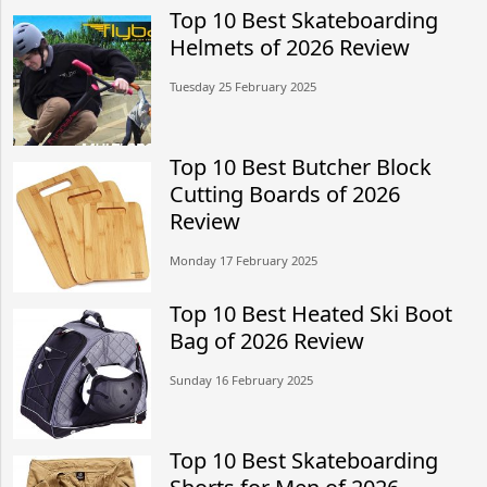
Top 10 Best Skateboarding
Helmets of 2026 Review
Tuesday 25 February 2025
Top 10 Best Butcher Block
Cutting Boards of 2026
Review
Monday 17 February 2025
Top 10 Best Heated Ski Boot
Bag of 2026 Review
Sunday 16 February 2025
Top 10 Best Skateboarding