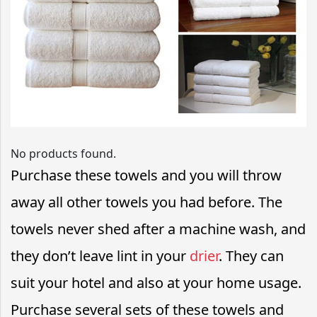
No products found.
Purchase these towels and you will throw
away all other towels you had before. The
towels never shed after a machine wash, and
they don’t leave lint in your
drier
. They can
suit your hotel and also at your home usage.
Purchase several sets of these towels and