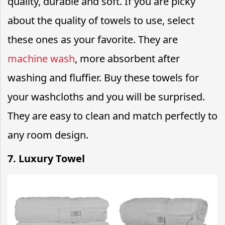
quality, durable and soft. If you are picky
about the quality of towels to use, select
these ones as your favorite. They are
machine wash
, more absorbent after
washing and fluffier. Buy these towels for
your washcloths and you will be surprised.
They are easy to clean and match perfectly to
any room design.
7. Luxury Towel