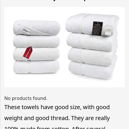
No products found.
These towels have good size, with good
weight and good thread. They are really
100% made from cotton. After several