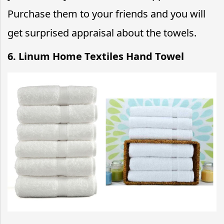
Purchase them to your friends and you will
get surprised appraisal about the towels.
6. Linum Home Textiles Hand Towel