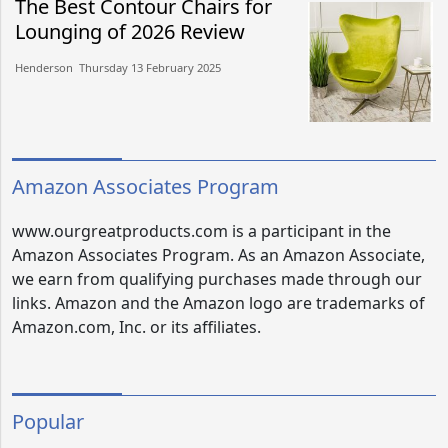
The Best Contour Chairs for
Lounging of 2026 Review
Henderson​​ Thursday 13 February 2025​
Amazon Associates Program
www.ourgreatproducts.com is a participant in the
Amazon Associates Program. As an Amazon Associate,
we earn from qualifying purchases made through our
links. Amazon and the Amazon logo are trademarks of
Amazon.com, Inc. or its affiliates.
Popular