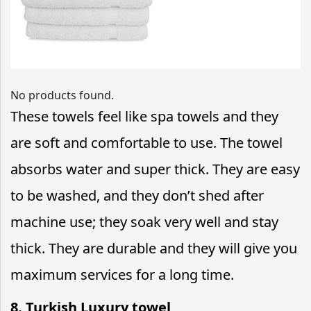
No products found.
These towels feel like spa towels and they
are soft and comfortable to use. The towel
absorbs water and super thick. They are easy
to be washed, and they don’t shed after
machine use; they soak very well and stay
thick. They are durable and they will give you
maximum services for a long time.
8. Turkish Luxury towel