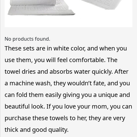
No products found.
These sets are in white color, and when you
use them, you will feel comfortable. The
towel dries and absorbs water quickly. After
a machine wash, they wouldn’t fate, and you
can fold them easily giving you a unique and
beautiful look. If you love your mom, you can
purchase these towels to her, they are very
thick and good quality.