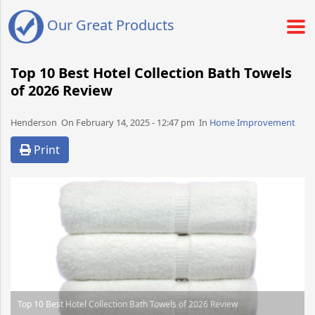
Our Great Products
Top 10 Best Hotel Collection Bath Towels
of 2026 Review
Henderson​​​​ On February 14, 2025 - 12:47 pm​ In
Home Improvement
Print
Top 10 Best Hotel Collection Bath Towels of 2026 Review