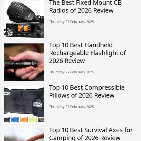
The Best Fixed Mount CB
Radios of 2026 Review
Thursday 27 February 2025
Top 10 Best Handheld
Rechargeable Flashlight of
2026 Review
Thursday 27 February 2025
Top 10 Best Compressible
Pillows of 2026 Review
Thursday 27 February 2025
Top 10 Best Survival Axes for
Camping of 2026 Review