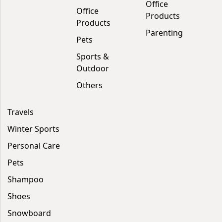
Office
Office
Products
Products
Parenting
Pets
Sports &
Outdoor
Others
Travels
Winter Sports
Personal Care
Pets
Shampoo
Shoes
Snowboard