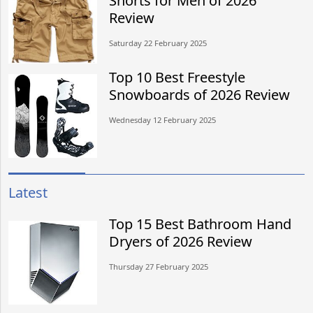
Shorts for Men of 2026
Review
Saturday 22 February 2025
Top 10 Best Freestyle
Snowboards of 2026 Review
Wednesday 12 February 2025
Latest
Top 15 Best Bathroom Hand
Dryers of 2026 Review
Thursday 27 February 2025