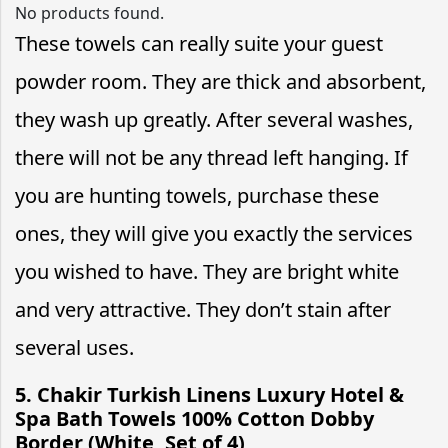
No products found.
These towels can really suite your guest
powder room. They are thick and absorbent,
they wash up greatly. After several washes,
there will not be any thread left hanging. If
you are hunting towels, purchase these
ones, they will give you exactly the services
you wished to have. They are bright white
and very attractive. They don’t stain after
several uses.
5.
Chakir Turkish Linens Luxury Hotel &
Spa Bath Towels 100% Cotton Dobby
Border (White, Set of 4)