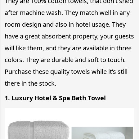
They are 100% cotton towels, that don’t shed
after machine wash. They match well in any
room design and also in hotel usage. They
have a great absorbent property, your guests
will like them, and they are available in three
colors. They are durable and soft to touch.
Purchase these quality towels while it’s still
there in the stock.
1. Luxury Hotel & Spa Bath Towel