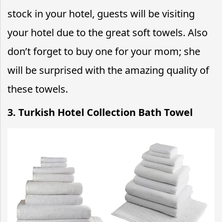
stock in your hotel, guests will be visiting
your hotel due to the great soft towels. Also
don’t forget to buy one for your mom; she
will be surprised with the amazing quality of
these towels.
3. Turkish Hotel Collection Bath Towel