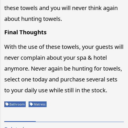
these towels and you will never think again
about hunting towels.
Final Thoughts
With the use of these towels, your guests will
never complain about your spa & hotel
anymore. Never again be hunting for towels,
select one today and purchase several sets
to your daily use while still in the stock.
Bathroom
Matress