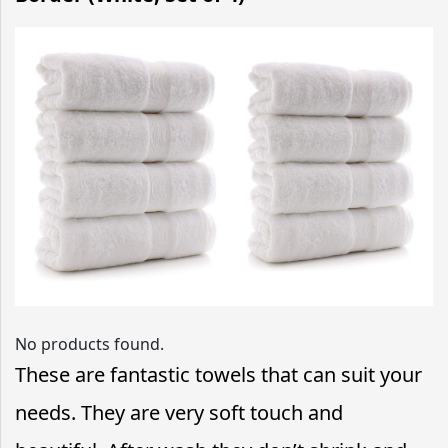
No products found.
These are fantastic towels that can suit your
needs. They are very soft touch and