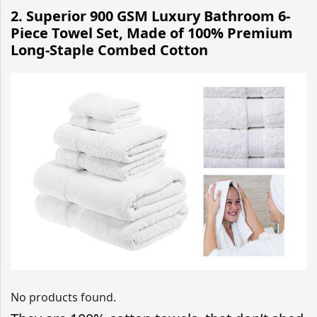
2. Superior 900 GSM Luxury Bathroom 6-
Piece Towel Set, Made of 100% Premium
Long-Staple Combed Cotton
No products found.