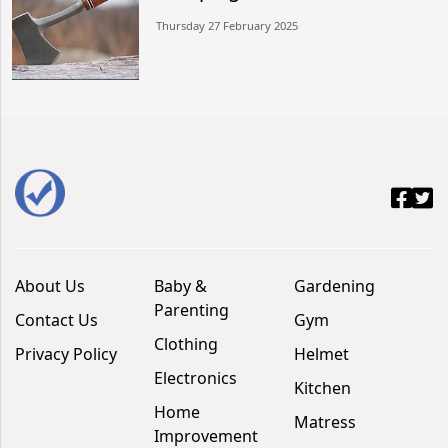
Thursday 27 February 2025
About Us
Baby &
Gardening
Parenting
Contact Us
Gym
Clothing
Privacy Policy
Helmet
Electronics
Kitchen
Home
Matress
Improvement