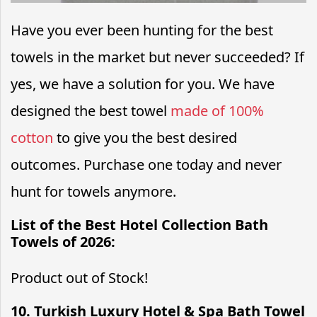
Have you ever been hunting for the best
towels in the market but never succeeded? If
yes, we have a solution for you. We have
designed the best towel
made of 100%
cotton
to give you the best desired
outcomes. Purchase one today and never
hunt for towels anymore.
List of the Best Hotel Collection Bath
Towels of 2026:
Product out of Stock!
10. Turkish Luxury Hotel & Spa Bath Towel