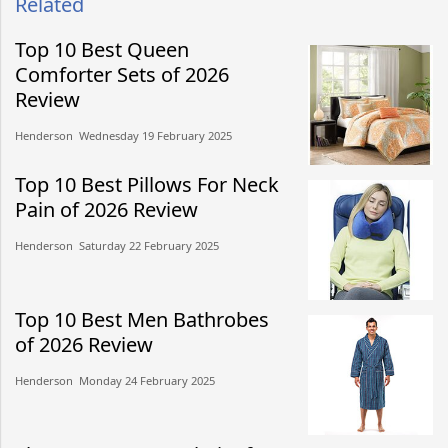
Related
Top 10 Best Queen
Comforter Sets of 2026
Review
Henderson​​ Wednesday 19 February 2025​
Top 10 Best Pillows For Neck
Pain of 2026 Review
Henderson​​ Saturday 22 February 2025​
Top 10 Best Men Bathrobes
of 2026 Review
Henderson​​ Monday 24 February 2025​