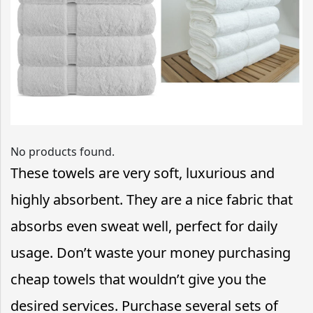
No products found.
These towels are very soft, luxurious and
highly absorbent. They are a nice fabric that
absorbs even sweat well, perfect for daily
usage. Don’t waste your money purchasing
cheap towels that wouldn’t give you the
desired services. Purchase several sets of