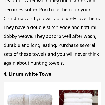
beautiful. After wash they don’t shrink and
becomes softer. Purchase them for your
Christmas and you will absolutely love them.
They have a double stitch edge and natural
dobby weave. They absorb well after wash,
durable and long lasting. Purchase several
sets of these towels and you will never think
again about hunting towels.
4. Linum white Towel