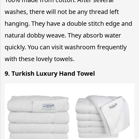
washes, there will not be any thread left
hanging. They have a double stitch edge and
natural dobby weave. They absorb water
quickly. You can visit washroom frequently
with these lovely towels.
9. Turkish Luxury Hand Towel