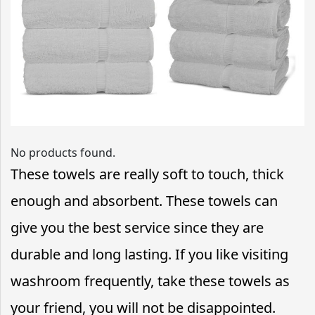
No products found.
These towels are really soft to touch, thick
enough and absorbent. These towels can
give you the best service since they are
durable and long lasting. If you like visiting
washroom frequently, take these towels as
your friend, you will not be disappointed.