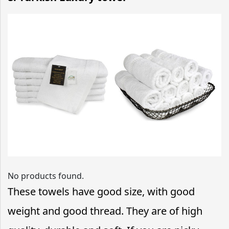
No products found.
These towels have good size, with good
weight and good thread. They are of high