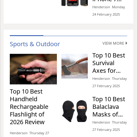
functionality,
Plus Case
Henderson​​ Monday
especially
Collections
24 February 2025​
communication range
of 2026
and easy of
Top 10 Best Zionor
installation benefits.
Review
Goggles for Winter
This is why we have
identified some
Sports of 2026 Review
Sports & Outdoor
VIEW MORE
Henderson​​ Tuesday 25 February 2025​
Top 10 Best
Survival
Axes for
Top 10 Best Steel Toe
Camping of
Henderson​​ Thursday
Boots for Walking on
2026 Review
27 February 2025​
Concrete of 2026 Review
Top 10 Best
Henderson​​ Tuesday 25 February 2025​
Handheld
Top 10 Best
Rechargeable
Balaclava
Flashlight of
Masks of
Top 10 Best
2026 Review
2026 Review
Henderson​​ Thursday
Skateboarding Helmets
27 February 2025​
of 2026 Review
Henderson​​ Thursday 27