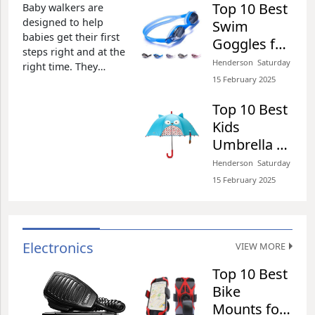
Henderson​​ Wednesday 26 February 2025​
Top 10 Best
Baby walkers are
designed to help
Swim
babies get their first
Goggles for
steps right and at the
Kids of 2026
Henderson​​ Saturday
right time. They
Top 10 Best Water Shoes
Review
15 February 2025​
promote stability and
for Women of 2026
parents do not have
Review
Top 10 Best
to worry about the
Kids
Henderson​​ Wednesday 26 February 2025​
risks of their children
falling as they try to
Umbrella of
gain stability and
2026 Review
Henderson​​ Saturday
familiarize them with
Top 10 Best 10ft Offset
15 February 2025​
the art of walking.
Outdoor Cantilever of
Baby walkers
2026 Review
Henderson​​ Wednesday 26 February 2025​
Electronics
VIEW MORE
Top 10 Best
Top 10 Best Waterproof
Bike
Snow Boots for Women
Mounts for
of 2026 Review