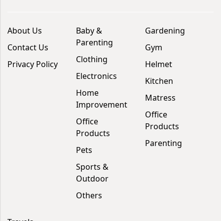
About Us
Baby &
Gardening
Parenting
Contact Us
Gym
Clothing
Privacy Policy
Helmet
Electronics
Kitchen
Home
Matress
Improvement
Office
Office
Products
Products
Parenting
Pets
Sports &
Outdoor
Others