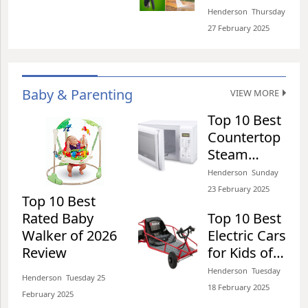
Shooting of 2026 Review
product to our
Nozzles of
Henderson​​ Thursday
dustbins which later
Henderson​​ Thursday 27 February 2025​
2026 Review
27 February 2025​
Top 10 Best Water Bottles
for Bikes of 2026 Review
Baby & Parenting
VIEW MORE
Henderson​​ Wednesday 26 February 2025​
Top 10 Best
Countertop
Steam
Ovens of
Top 10 Best Push Scooter
Henderson​​ Sunday
2026 Review
for Commuting of 2026
23 February 2025​
Top 10 Best
Review
Rated Baby
Top 10 Best
Henderson​​ Wednesday 26 February 2025​
Walker of 2026
Electric Cars
Review
for Kids of
2026 Review
Henderson​​ Tuesday
Top 10 Best Scooter
Henderson​​ Tuesday 25
18 February 2025​
Helmets of 2026 Review
February 2025​