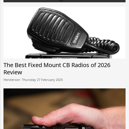
After use, we always dispose the product to our dustbins
which later
The Best Fixed Mount CB Radios of 2026
Review
Henderson​​ Thursday 27 February 2025​