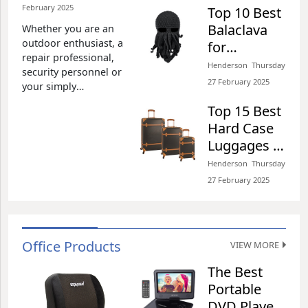
February 2025​
Top 10 Best
Henderson​​ Tuesday 25 February 2025​
Balaclava
Whether you are an
outdoor enthusiast, a
for
repair professional,
Snowmobiling
Henderson​​ Thursday
security personnel or
of 2026
27 February 2025​
your simply
Review
experience power
Top 15 Best
outages, you need to
Hard Case
be well equipped.
Luggages of
Simply put, you need
the appropriate
2026 Review
Henderson​​ Thursday
regimen to ensure
27 February 2025​
that you can navigate
the dark sections of
your property with
ease. Based on our
Office Products
expert opinion, we
VIEW MORE
The Best
Portable
DVD Players