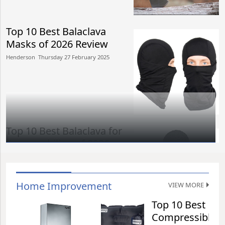
Top 10 Best Balaclava
Masks of 2026 Review
Henderson​​ Thursday 27 February 2025​
Top 10 Best Balaclava for
Snowmobiling of 2026
Review
Henderson​​ Thursday 27 February 2025​
Home Improvement
VIEW MORE
Top 10 Best
Top 15 Best Hard Case
Compressible
Luggages of 2026 Review