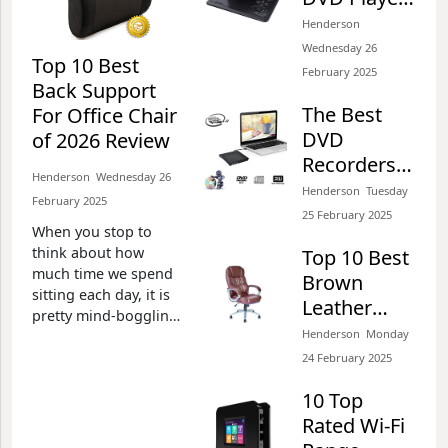
for Cars of
Henderson​​
2026 Review
Wednesday 26
Top 10 Best
February 2025​
Back Support
The Best
For Office Chair
DVD
of 2026 Review
Recorders
Henderson​​ Wednesday 26
with Hard
Henderson​​ Tuesday
February 2025​
Drive and
25 February 2025​
When you stop to
Freeview
think about how
Top 10 Best
much time we spend
Brown
sitting each day, it is
Leather
pretty mind-boggling.
Office
Henderson​​ Monday
If you work in an
Chairs of
office, even deducting
24 February 2025​
two hours for lunch,
2026 Review
10 Top
breaks and going to
deliver something, we
Rated Wi-Fi
sit at our desks about