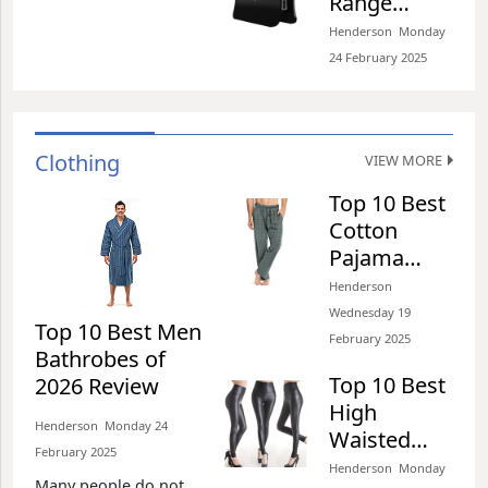
Range
six hours per day,
Extenders
Henderson​​ Monday
thirty hours per week
of 2026
24 February 2025​
Review
Clothing
VIEW MORE
Top 10 Best
Cotton
Pajama
Pants of
Henderson​​
2026 Review
Wednesday 19
Top 10 Best Men
February 2025​
Bathrobes of
Top 10 Best
2026 Review
High
Henderson​​ Monday 24
Waisted
February 2025​
Jeans of
Henderson​​ Monday
Many people do not