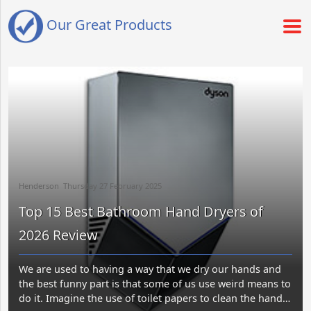
Our Great Products
Henderson​​ Thursday 27 February 2025​
Top 15 Best Bathroom Hand Dryers of
2026 Review
We are used to having a way that we dry our hands and
the best funny part is that some of us use weird means to
do it. Imagine the use of toilet papers to clean the hands?