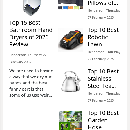
Pillows of
Henderson​​ Thursday 27 February 2025​
2026 Review
Henderson​​ Thursday
27 February 2025​
Top 15 Best
Bathroom Hand
Top 10 Best
Top 15 Best Snowmobile
Dryers of 2026
Robotic
Goggles of 2026 Review
Review
Lawn
Henderson​​ Thursday 27 February 2025​
Mowers for
Henderson​​ Thursday
Henderson​​ Thursday 27
Gardening
27 February 2025​
February 2025​
of 2026
Top 10 Best
We are used to having
Review
Top 10 Best Air Freshener
a way that we dry our
Stainless
for Cars of 2026 Review
hands and the best
Steel Tea
funny part is that
Henderson​​ Thursday 27 February 2025​
Kettle of
Henderson​​ Thursday
some of us use weird
2026 Review
27 February 2025​
means to do it.
Imagine the use of
Top 10 Best
toilet papers to clean
Top 10 Best Rifle Scope
Garden
the hands? After use,
for Hunting and Target
we always dispose the
Hose