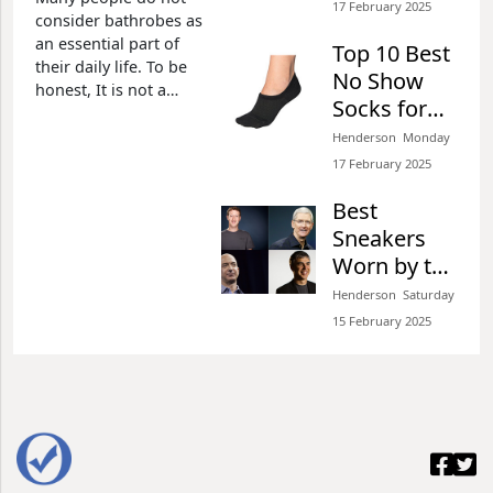
2026 Review
17 February 2025​
consider bathrobes as
an essential part of
Top 10 Best
their daily life. To be
No Show
honest, It is not a
Socks for
good decision. Just
Sneakers of
picture when you are
Henderson​​ Monday
with your loved one,
2026 Review
17 February 2025​
you don't want to get
out of the bathroom
Best
naked or just covered
Sneakers
by a piece of towel,
Worn by the
Top Tech
Henderson​​ Saturday
CEOs and
15 February 2025​
Why You
Should
Have One