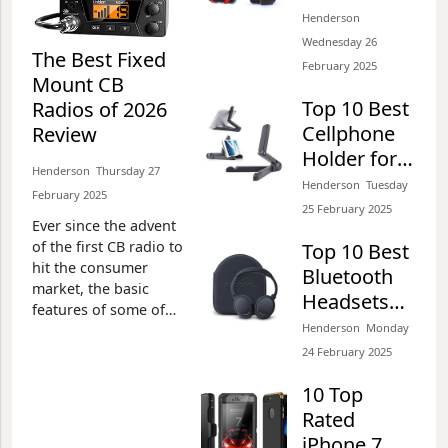
Galaxy S6,
Henderson​​
Henderson​​ Wednesday 26 February 2025​
S6 Edge, S6
Wednesday 26
The Best Fixed
Edge Plus,
February 2025​
Mount CB
S7 & S7
The Best Waterproof
Top 10 Best
Radios of 2026
Edge of
Digital Camera for
Cellphone
Review
2026 Review
Snorkeling of 2026
Holder for
Review
Henderson​​ Thursday 27
Desks of
Henderson​​ Tuesday
February 2025​
Henderson​​ Wednesday 26 February 2025​
2026 Review
25 February 2025​
Ever since the advent
Top 10 Best Folding
of the first CB radio to
Top 10 Best
Survival Knives of 2026
hit the consumer
Bluetooth
market, the basic
Review
Headsets
features of some of
Henderson​​ Tuesday 25 February 2025​
For Galaxy
Henderson​​ Monday
these things have
S7 & S7
improved
24 February 2025​
significantly. In fact,
Edge of
Top 10 Best GPS Running
10 Top
we have come across
2026 Review
Watches of 2026 Review
various
Rated
enhancements in
iPhone 7
Henderson​​ Tuesday 25 February 2025​