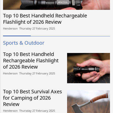
Top 10 Best Handheld Rechargeable
Flashlight of 2026 Review
Henderson​​ Thursday 27 February 2025​
Sports & Outdoor
Top 10 Best Handheld
Rechargeable Flashlight
of 2026 Review
Henderson​​ Thursday 27 February 2025​
Top 10 Best Survival Axes
for Camping of 2026
Review
Henderson​​ Thursday 27 February 2025​