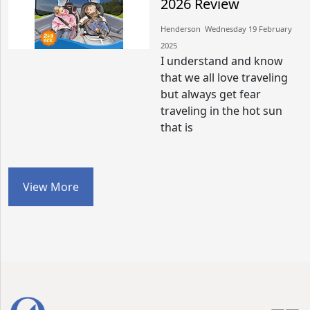
2026 Review
Henderson​​ Wednesday 19 February
2025​
I understand and know
that we all love traveling
but always get fear
traveling in the hot sun
that is
View More