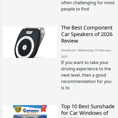
often challenging for most
people to find
The Best Component
Car Speakers of 2026
Review
Henderson​​ Wednesday 19 February
2025​
If you want to take your
driving experience to the
next level, then a good
recommendation for you
is to
Top 10 Best Sunshade
for Car Windows of