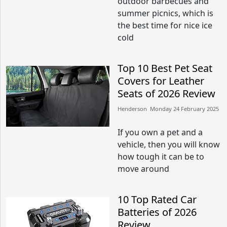
outdoor barbecues and
summer picnics, which is
the best time for nice ice
cold
Top 10 Best Pet Seat
Covers for Leather
Seats of 2026 Review
Henderson​​ Monday 24 February 2025​
If you own a pet and a
vehicle, then you will know
how tough it can be to
move around
10 Top Rated Car
Batteries of 2026
Review