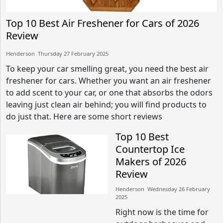
Top 10 Best Air Freshener for Cars of 2026
Review
Henderson​​ Thursday 27 February 2025​
To keep your car smelling great, you need the best air
freshener for cars. Whether you want an air freshener
to add scent to your car, or one that absorbs the odors
leaving just clean air behind; you will find products to
do just that. Here are some short reviews
Top 10 Best
Countertop Ice
Makers of 2026
Review
Henderson​​ Wednesday 26 February
2025​
Right now is the time for