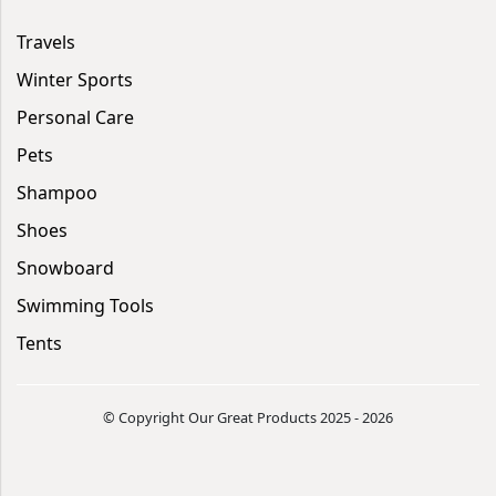
Travels
Winter Sports
Personal Care
Pets
Shampoo
Shoes
Snowboard
Swimming Tools
Tents
© Copyright Our Great Products 2025 - 2026