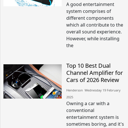
A good entertainment
system comprises of
different components
which all contribute to the
overall sound experience.
However, while installing
the
Top 10 Best Dual
Channel Amplifier for
Cars of 2026 Review
Henderson​​ Wednesday 19 February
2025​
Owning a car with a
conventional
entertainment system is
sometimes boring, and it's