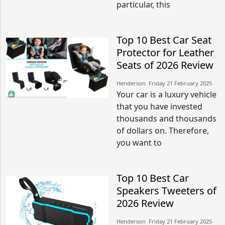
particular, this
Top 10 Best Car Seat
Protector for Leather
Seats of 2026 Review
Henderson​​ Friday 21 February 2025​
Your car is a luxury vehicle
that you have invested
thousands and thousands
of dollars on. Therefore,
you want to
Top 10 Best Car
Speakers Tweeters of
2026 Review
Henderson​​ Friday 21 February 2025​