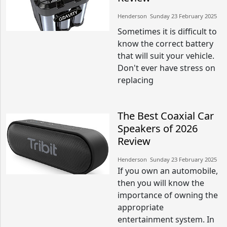
Henderson​​ Sunday 23 February 2025​
Sometimes it is difficult to
know the correct battery
that will suit your vehicle.
Don't ever have stress on
replacing
The Best Coaxial Car
Speakers of 2026
Review
Henderson​​ Sunday 23 February 2025​
If you own an automobile,
then you will know the
importance of owning the
appropriate
entertainment system. In