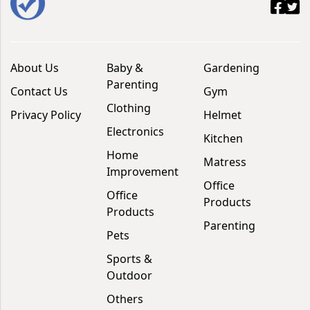
About Us
Baby &
Gardening
Parenting
Contact Us
Gym
Clothing
Privacy Policy
Helmet
Electronics
Kitchen
Home
Matress
Improvement
Office
Office
Products
Products
Parenting
Pets
Sports &
Outdoor
Others