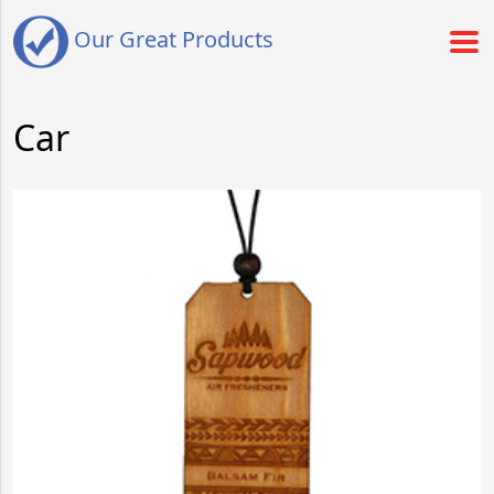
Our Great Products
Car