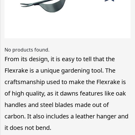
No products found.
From its design, it is easy to tell that the
Flexrake is a unique gardening tool. The
craftsmanship used to make the Flexrake is
of high quality, as it dawns features like oak
handles and steel blades made out of
carbon. It also includes a leather hanger and
it does not bend.