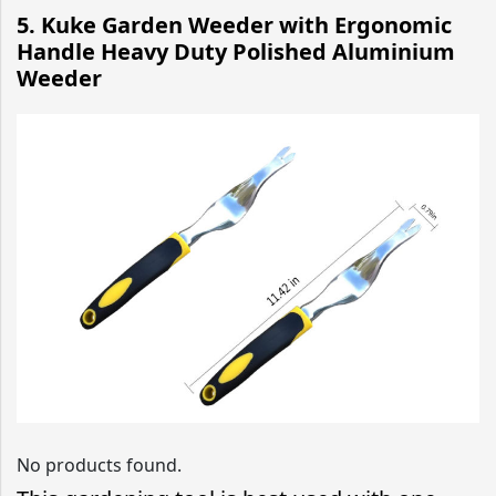
5.
Kuke Garden Weeder with Ergonomic
Handle Heavy Duty Polished Aluminium
Weeder
No products found.