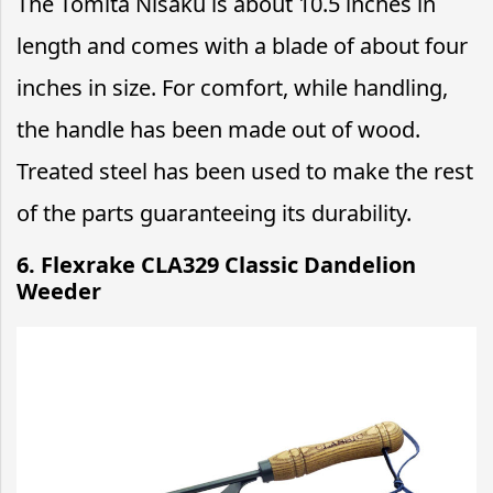
The Tomita Nisaku is about 10.5 inches in
length and comes with a blade of about four
inches in size. For comfort, while handling,
the handle has been made out of wood.
Treated steel has been used to make the rest
of the parts guaranteeing its durability.
6. Flexrake CLA329 Classic Dandelion
Weeder