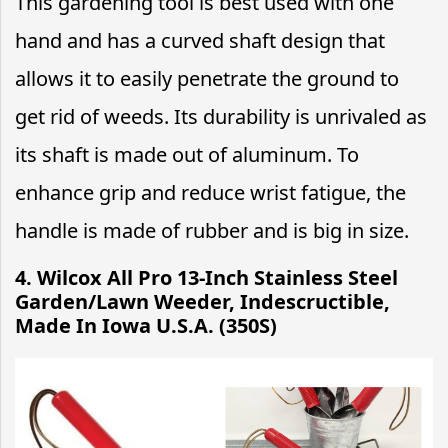
This gardening tool is best used with one
hand and has a curved shaft design that
allows it to easily penetrate the ground to
get rid of weeds. Its durability is unrivaled as
its shaft is made out of aluminum. To
enhance grip and reduce wrist fatigue, the
handle is made of rubber and is big in size.
4.
Wilcox All Pro 13-Inch Stainless Steel
Garden/Lawn Weeder, Indescructible,
Made In Iowa U.S.A. (350S)