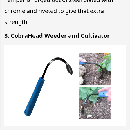
chrome and riveted to give that extra
strength.
3. CobraHead Weeder and Cultivator