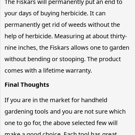
The Fiskars will permanently put an end to
your days of buying herbicide. It can
permanently get rid of weeds without the
help of herbicide. Measuring at about thirty-
nine inches, the Fiskars allows one to garden
without bending or stooping. The product
comes with a lifetime warranty.
Final Thoughts
If you are in the market for handheld
gardening tools and you are not sure which
one to go for, the above selected few will
make a good choice. Each tool has great