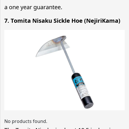
a one year guarantee.
7. Tomita Nisaku Sickle Hoe (NejiriKama)
No products found.