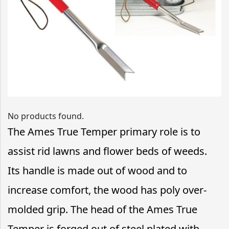
No products found.
The Ames True Temper primary role is to
assist rid lawns and flower beds of weeds.
Its handle is made out of wood and to
increase comfort, the wood has poly over-
molded grip. The head of the Ames True
Temper is forged out of steel plated with