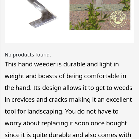
No products found.
This hand weeder is durable and light in
weight and boasts of being comfortable in
the hand. Its design allows it to get to weeds
in crevices and cracks making it an excellent
tool for landscaping. You do not have to
worry about replacing it soon once bought
since it is quite durable and also comes with