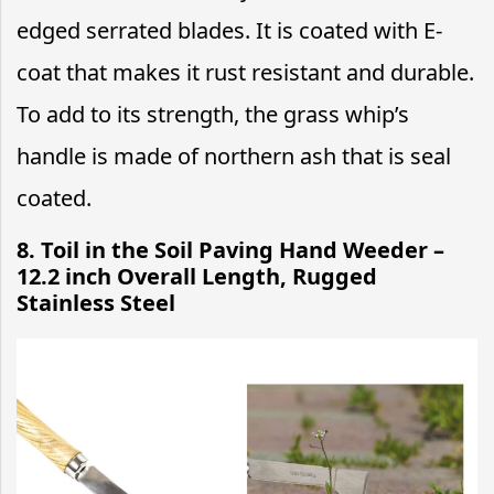
edged serrated blades. It is coated with E-
coat that makes it rust resistant and durable.
To add to its strength, the grass whip’s
handle is made of northern ash that is seal
coated.
8. Toil in the Soil Paving Hand Weeder –
12.2 inch Overall Length, Rugged
Stainless Steel