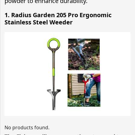
powder to enhance durability.
1.
Radius Garden 205 Pro Ergonomic
Stainless Steel Weeder
No products found.