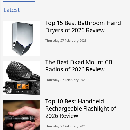
Latest
Top 15 Best Bathroom Hand
Dryers of 2026 Review
Thursday 27 February 2025
The Best Fixed Mount CB
Radios of 2026 Review
Thursday 27 February 2025
Top 10 Best Handheld
Rechargeable Flashlight of
2026 Review
Thursday 27 February 2025