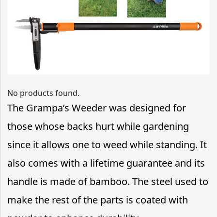
No products found.
The Grampa’s Weeder was designed for
those whose backs hurt while gardening
since it allows one to weed while standing. It
also comes with a lifetime guarantee and its
handle is made of bamboo. The steel used to
make the rest of the parts is coated with