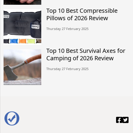
Top 10 Best Compressible
Pillows of 2026 Review
Thursday 27 February 2025
Top 10 Best Survival Axes for
Camping of 2026 Review
Thursday 27 February 2025