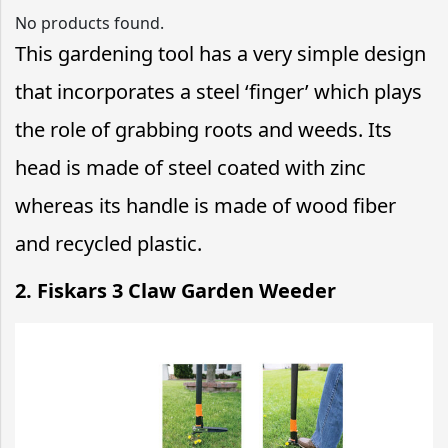
No products found.
This gardening tool has a very simple design
that incorporates a steel ‘finger’ which plays
the role of grabbing roots and weeds. Its
head is made of steel coated with zinc
whereas its handle is made of wood fiber
and recycled plastic.
2.
Fiskars 3 Claw Garden Weeder