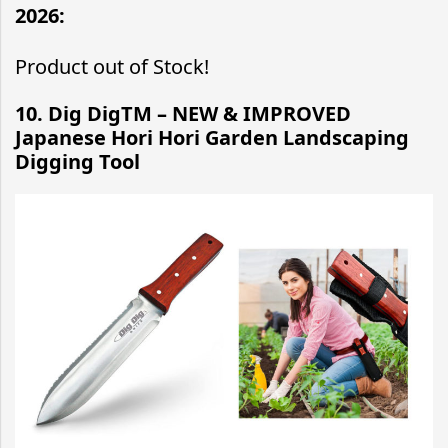
2026:
Product out of Stock!
10. Dig DigTM – NEW & IMPROVED
Japanese Hori Hori Garden Landscaping
Digging Tool