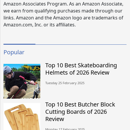
Amazon Associates Program. As an Amazon Associate,
we earn from qualifying purchases made through our
links. Amazon and the Amazon logo are trademarks of
Amazon.com, Inc. or its affiliates.
Popular
Top 10 Best Skateboarding
Helmets of 2026 Review
Tuesday 25 February 2025
Top 10 Best Butcher Block
Cutting Boards of 2026
Review
Monday 17 February 2025