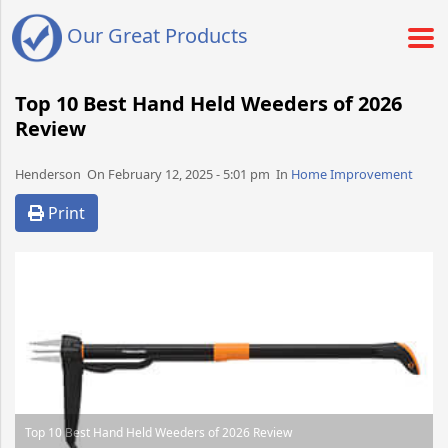
Our Great Products
Top 10 Best Hand Held Weeders of 2026
Review
Henderson​​​​ On February 12, 2025 - 5:01 pm​ In
Home Improvement
Print
Top 10 Best Hand Held Weeders of 2026 Review