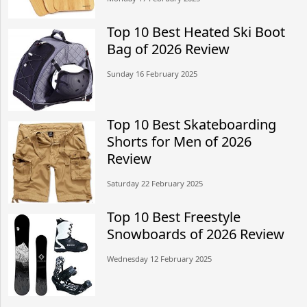
Top 10 Best Heated Ski Boot
Bag of 2026 Review
Sunday 16 February 2025
Top 10 Best Skateboarding
Shorts for Men of 2026
Review
Saturday 22 February 2025
Top 10 Best Freestyle
Snowboards of 2026 Review
Wednesday 12 February 2025