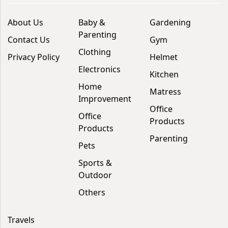
About Us
Baby &
Gardening
Parenting
Contact Us
Gym
Clothing
Privacy Policy
Helmet
Electronics
Kitchen
Home
Matress
Improvement
Office
Office
Products
Products
Parenting
Pets
Sports &
Outdoor
Others
Travels