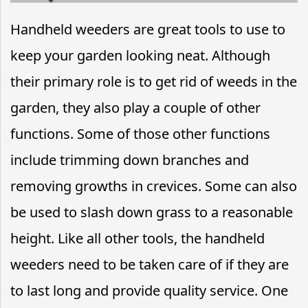
Handheld weeders are great tools to use to
keep your garden looking neat. Although
their primary role is to get rid of weeds in the
garden, they also play a couple of other
functions. Some of those other functions
include trimming down branches and
removing growths in crevices. Some can also
be used to slash down grass to a reasonable
height. Like all other tools, the handheld
weeders need to be taken care of if they are
to last long and provide quality service. One