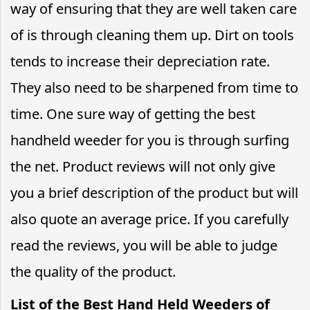
way of ensuring that they are well taken care
of is through cleaning them up. Dirt on tools
tends to increase their depreciation rate.
They also need to be sharpened from time to
time. One sure way of getting the best
handheld weeder for you is through surfing
the net. Product reviews will not only give
you a brief description of the product but will
also quote an average price. If you carefully
read the reviews, you will be able to judge
the quality of the product.
List of the Best Hand Held Weeders of