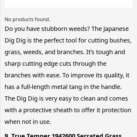
No products found.
Do you have stubborn weeds? The Japanese
Dig Dig is the perfect tool for cutting bushes,
grass, weeds, and branches. It’s tough and
sharp cutting edge cuts through the
branches with ease. To improve its quality, it
has a full-length metal tang in the handle.
The Dig Dig is very easy to clean and comes
with a protective sheath to offer it protection
when not in use.
9. True Temper 1942600 Serrated Grass