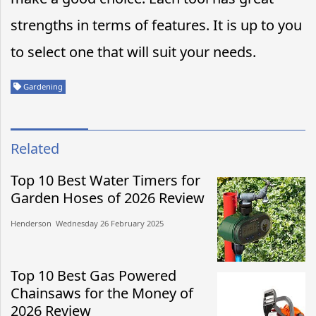
strengths in terms of features. It is up to you
to select one that will suit your needs.
Gardening
Related
Top 10 Best Water Timers for
Garden Hoses of 2026 Review
Henderson​​ Wednesday 26 February 2025​
Top 10 Best Gas Powered
Chainsaws for the Money of
2026 Review