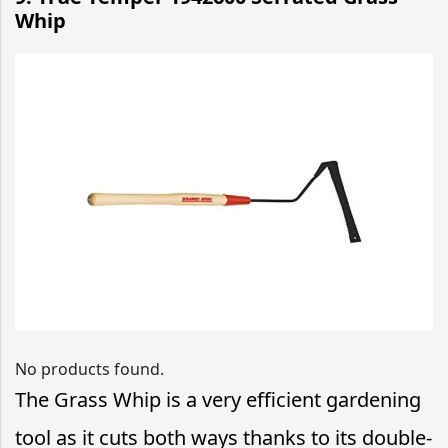
Whip
No products found.
The Grass Whip is a very efficient gardening
tool as it cuts both ways thanks to its double-