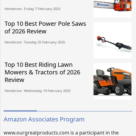
Henderson​​ Friday 7 February 2025​
Top 10 Best Power Pole Saws
of 2026 Review
Henderson​​ Tuesday 25 February 2025​
Top 10 Best Riding Lawn
Mowers & Tractors of 2026
Review
Henderson​​ Wednesday 19 February 2025​
Amazon Associates Program
www.ourgreatproducts.com is a participant in the