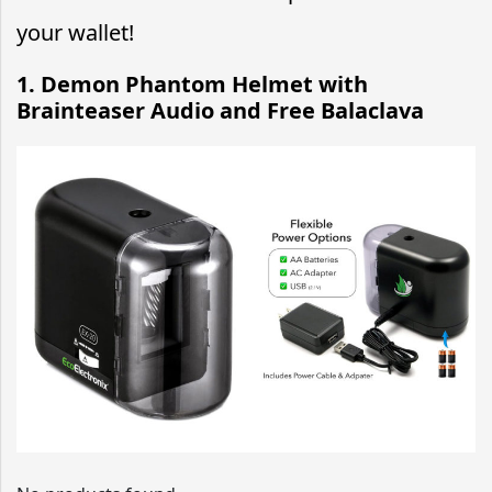
your wallet!
1. Demon Phantom Helmet with
Brainteaser Audio and Free Balaclava