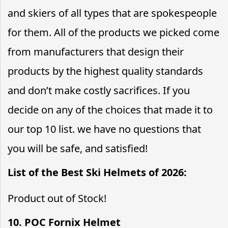
and skiers of all types that are spokespeople
for them. All of the products we picked come
from manufacturers that design their
products by the highest quality standards
and don’t make costly sacrifices. If you
decide on any of the choices that made it to
our top 10 list. we have no questions that
you will be safe, and satisfied!
List of the Best Ski Helmets of 2026:
Product out of Stock!
10. POC Fornix Helmet