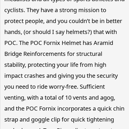
cyclists. They have a strong mission to
protect people, and you couldn’t be in better
hands, (or should I say helmets?) that with
POC. The POC Fornix Helmet has Aramid
Bridge Reinforcements for structural
stability, protecting your life from high
impact crashes and giving you the security
you need to ride worry-free. Sufficient
venting, with a total of 10 vents and agog,
and the POC Fornix incorporates a quick chin
strap and goggle clip for quick tightening