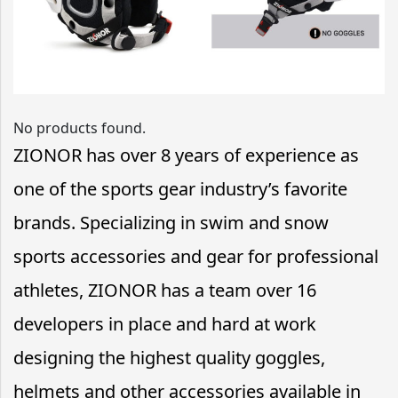
No products found.
ZIONOR has over 8 years of experience as
one of the sports gear industry’s favorite
brands. Specializing in swim and snow
sports accessories and gear for professional
athletes, ZIONOR has a team over 16
developers in place and hard at work
designing the highest quality goggles,
helmets and other accessories available in