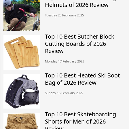
Helmets of 2026 Review
Tuesday 25 February 2025
Top 10 Best Butcher Block
Cutting Boards of 2026
Review
Monday 17 February 2025
Top 10 Best Heated Ski Boot
Bag of 2026 Review
Sunday 16 February 2025
Top 10 Best Skateboarding
Shorts for Men of 2026
Review