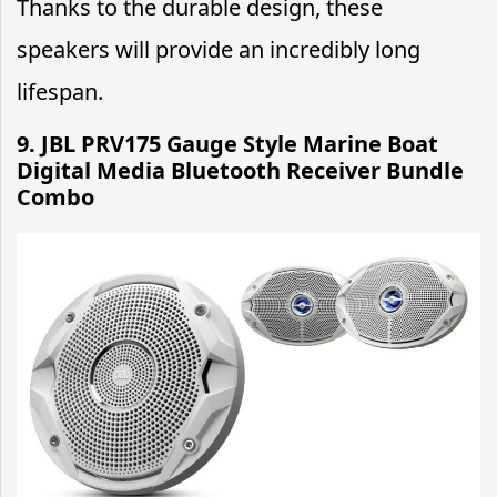
Thanks to the durable design, these
speakers will provide an incredibly long
lifespan.
9. JBL PRV175 Gauge Style Marine Boat
Digital Media Bluetooth Receiver Bundle
Combo