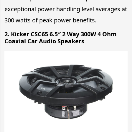
exceptional power handling level averages at
300 watts of peak power benefits.
2. Kicker CSC65 6.5″ 2 Way 300W 4 Ohm
Coaxial Car Audio Speakers