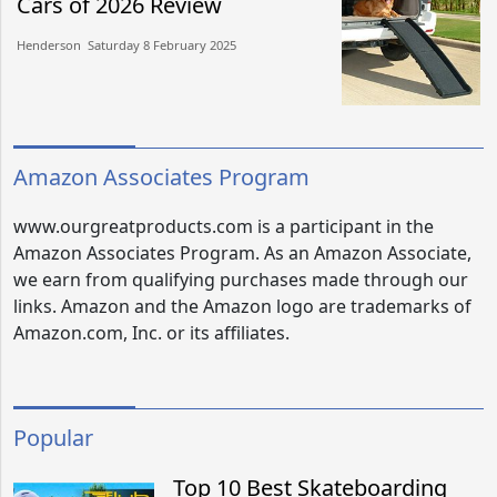
Cars of 2026 Review
Henderson​​ Saturday 8 February 2025​
Amazon Associates Program
www.ourgreatproducts.com is a participant in the
Amazon Associates Program. As an Amazon Associate,
we earn from qualifying purchases made through our
links. Amazon and the Amazon logo are trademarks of
Amazon.com, Inc. or its affiliates.
Popular
Top 10 Best Skateboarding