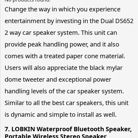
Change the way in which you experience
entertainment by investing in the Dual DS652
2 way car speaker system. This unit can
provide peak handling power, and it also
comes with a treated paper cone material.
Users will also appreciate the black mylar
dome tweeter and exceptional power
handling levels of the car speaker system.
Similar to all the best car speakers, this unit
is dynamic and simple to install as well.
7. LOBKIN Waterproof Bluetooth Speaker,
Portable Wireless Stereo Speaker