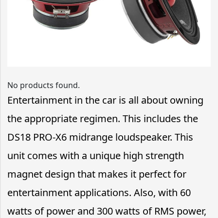
No products found.
Entertainment in the car is all about owning
the appropriate regimen. This includes the
DS18 PRO-X6 midrange loudspeaker. This
unit comes with a unique high strength
magnet design that makes it perfect for
entertainment applications. Also, with 60
watts of power and 300 watts of RMS power,