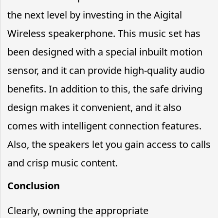
the next level by investing in the Aigital
Wireless speakerphone. This music set has
been designed with a special inbuilt motion
sensor, and it can provide high-quality audio
benefits. In addition to this, the safe driving
design makes it convenient, and it also
comes with intelligent connection features.
Also, the speakers let you gain access to calls
and crisp music content.
Conclusion
Clearly, owning the appropriate