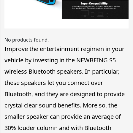
No products found.
Improve the entertainment regimen in your
vehicle by investing in the NEWBEING S5
wireless Bluetooth speakers. In particular,
these speakers let you connect over
Bluetooth, and they are designed to provide
crystal clear sound benefits. More so, the
smaller speaker can provide an average of
30% louder column and with Bluetooth