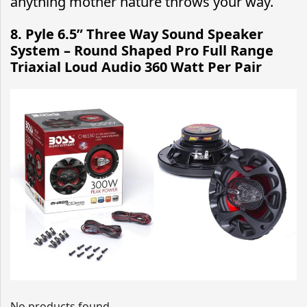
anything mother nature throws your way.
8.
Pyle 6.5” Three Way Sound Speaker
System – Round Shaped Pro Full Range
Triaxial Loud Audio 360 Watt Per Pair
No products found.