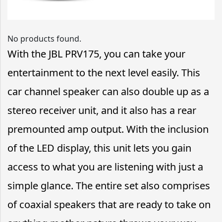
No products found.
With the JBL PRV175, you can take your
entertainment to the next level easily. This
car channel speaker can also double up as a
stereo receiver unit, and it also has a rear
premounted amp output. With the inclusion
of the LED display, this unit lets you gain
access to what you are listening with just a
simple glance. The entire set also comprises
of coaxial speakers that are ready to take on