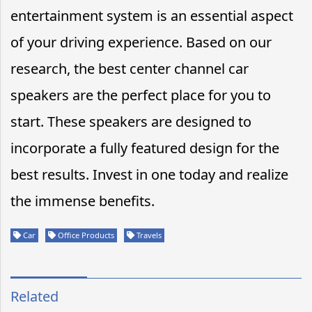
entertainment system is an essential aspect
of your driving experience. Based on our
research, the best center channel car
speakers are the perfect place for you to
start. These speakers are designed to
incorporate a fully featured design for the
best results. Invest in one today and realize
the immense benefits.
Car
Office Products
Travels
Related