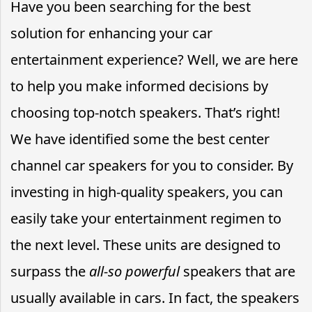
Have you been searching for the best
solution for enhancing your car
entertainment experience? Well, we are here
to help you make informed decisions by
choosing top-notch speakers. That’s right!
We have identified some the best center
channel car speakers for you to consider. By
investing in high-quality speakers, you can
easily take your entertainment regimen to
the next level. These units are designed to
surpass the
all-so powerful
speakers that are
usually available in cars. In fact, the speakers