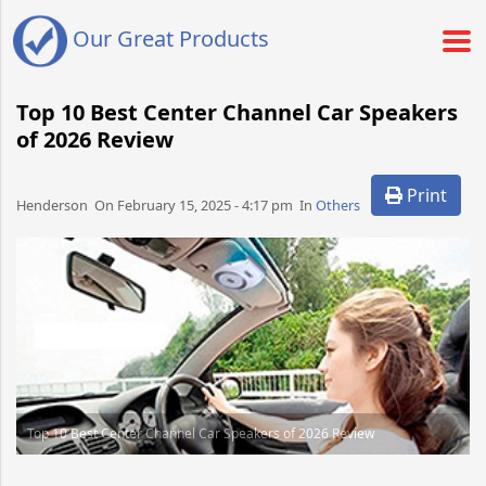
Our Great Products
Top 10 Best Center Channel Car Speakers
of 2026 Review
Print
Henderson​​​​ On February 15, 2025 - 4:17 pm​ In
Others
Top 10 Best Center Channel Car Speakers of 2026 Review