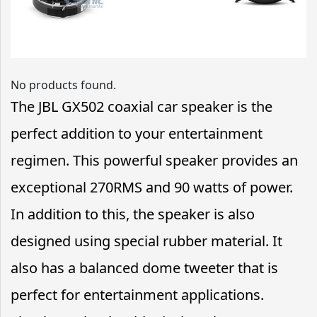
No products found.
The JBL GX502 coaxial car speaker is the
perfect addition to your entertainment
regimen. This powerful speaker provides an
exceptional 270RMS and 90 watts of power.
In addition to this, the speaker is also
designed using special rubber material. It
also has a balanced dome tweeter that is
perfect for entertainment applications.