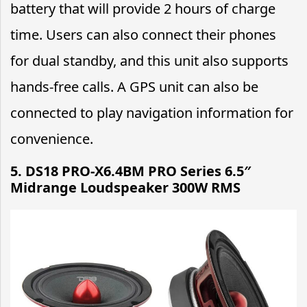
battery that will provide 2 hours of charge
time. Users can also connect their phones
for dual standby, and this unit also supports
hands-free calls. A GPS unit can also be
connected to play navigation information for
convenience.
5. DS18 PRO-X6.4BM PRO Series 6.5″
Midrange Loudspeaker 300W RMS