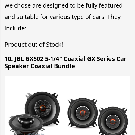
we chose are designed to be fully featured
and suitable for various type of cars. They
include:
Product out of Stock!
10. JBL GX502 5-1/4″ Coaxial GX Series Car
Speaker Coaxial Bundle