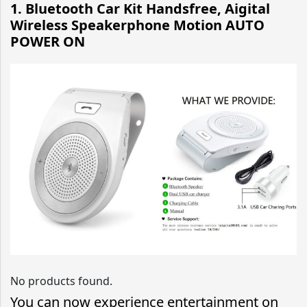
1. Bluetooth Car Kit Handsfree, Aigital
Wireless Speakerphone Motion AUTO
POWER ON
No products found.
You can now experience entertainment on