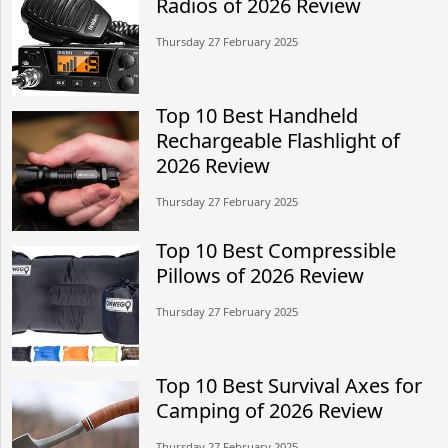
Radios of 2026 Review
Thursday 27 February 2025
Top 10 Best Handheld
Rechargeable Flashlight of
2026 Review
Thursday 27 February 2025
Top 10 Best Compressible
Pillows of 2026 Review
Thursday 27 February 2025
Top 10 Best Survival Axes for
Camping of 2026 Review
Thursday 27 February 2025