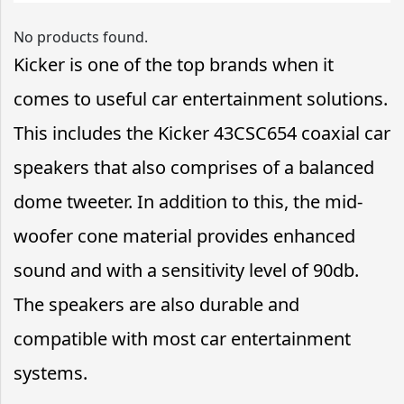
No products found.
Kicker is one of the top brands when it
comes to useful car entertainment solutions.
This includes the Kicker 43CSC654 coaxial car
speakers that also comprises of a balanced
dome tweeter. In addition to this, the mid-
woofer cone material provides enhanced
sound and with a sensitivity level of 90db.
The speakers are also durable and
compatible with most car entertainment
systems.