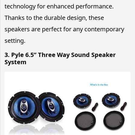
technology for enhanced performance.
Thanks to the durable design, these
speakers are perfect for any contemporary
setting.
3.
Pyle 6.5” Three Way Sound Speaker
System