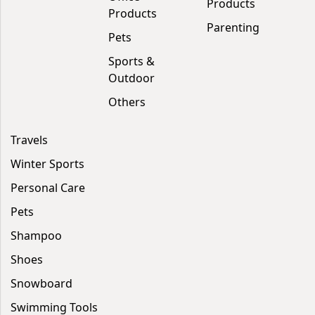
Products
Products
Parenting
Pets
Sports &
Outdoor
Others
Travels
Winter Sports
Personal Care
Pets
Shampoo
Shoes
Snowboard
Swimming Tools