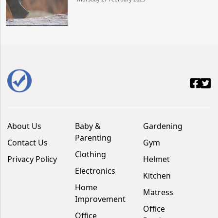
About Us
Baby &
Gardening
Parenting
Contact Us
Gym
Clothing
Privacy Policy
Helmet
Electronics
Kitchen
Home
Matress
Improvement
Office
Office