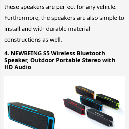
these speakers are perfect for any vehicle.
Furthermore, the speakers are also simple to
install and with durable material
constructions as well.
4. NEWBEING S5 Wireless Bluetooth
Speaker, Outdoor Portable Stereo with
HD Audio