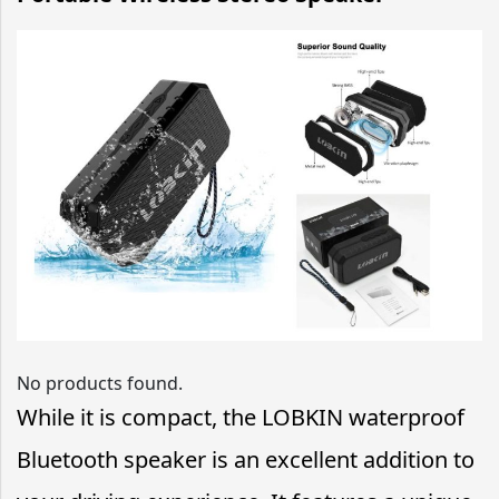
No products found.
While it is compact, the LOBKIN waterproof
Bluetooth speaker is an excellent addition to