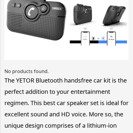
No products found.
The YETOR Bluetooth handsfree car kit is the
perfect addition to your entertainment
regimen. This best car speaker set is ideal for
excellent sound and HD voice. More so, the
unique design comprises of a lithium-ion