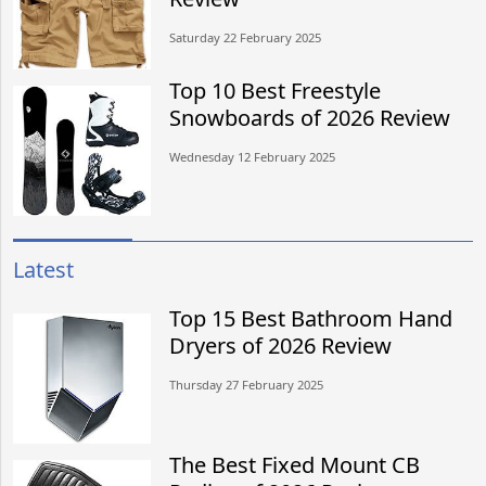
Saturday 22 February 2025
Top 10 Best Freestyle
Snowboards of 2026 Review
Wednesday 12 February 2025
Latest
Top 15 Best Bathroom Hand
Dryers of 2026 Review
Thursday 27 February 2025
The Best Fixed Mount CB