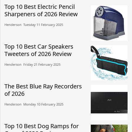
Top 10 Best Electric Pencil
Sharpeners of 2026 Review
Henderson​​ Tuesday 11 February 2025​
Top 10 Best Car Speakers
Tweeters of 2026 Review
Henderson​​ Friday 21 February 2025​
The Best Blue Ray Recorders
of 2026
Henderson​​ Monday 10 February 2025​
Top 10 Best Dog Ramps for