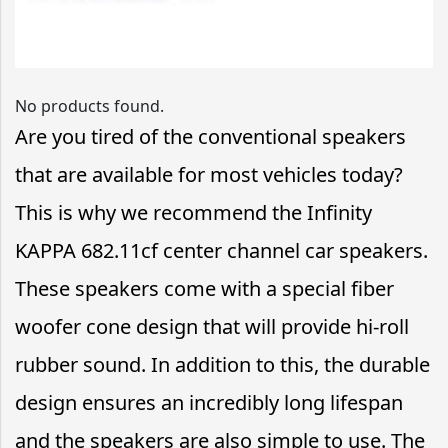
No products found.
Are you tired of the conventional speakers
that are available for most vehicles today?
This is why we recommend the Infinity
KAPPA 682.11cf center channel car speakers.
These speakers come with a special fiber
woofer cone design that will provide hi-roll
rubber sound. In addition to this, the durable
design ensures an incredibly long lifespan
and the speakers are also simple to use. The