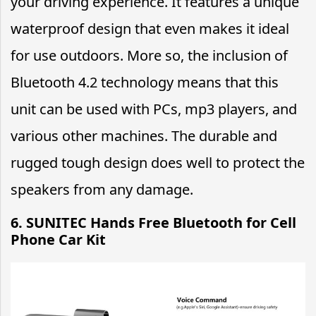
your driving experience. It features a unique
waterproof design that even makes it ideal
for use outdoors. More so, the inclusion of
Bluetooth 4.2 technology means that this
unit can be used with PCs, mp3 players, and
various other machines. The durable and
rugged tough design does well to protect the
speakers from any damage.
6. SUNITEC Hands Free Bluetooth for Cell
Phone Car Kit