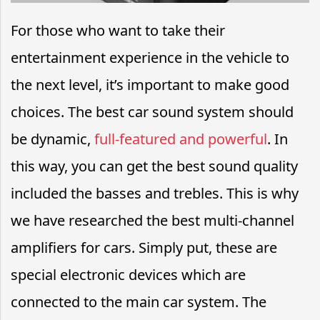
For those who want to take their
entertainment experience in the vehicle to
the next level, it’s important to make good
choices. The best car sound system should
be dynamic,
full-featured and powerful
. In
this way, you can get the best sound quality
included the basses and trebles. This is why
we have researched the best multi-channel
amplifiers for cars. Simply put, these are
special electronic devices which are
connected to the main car system. The