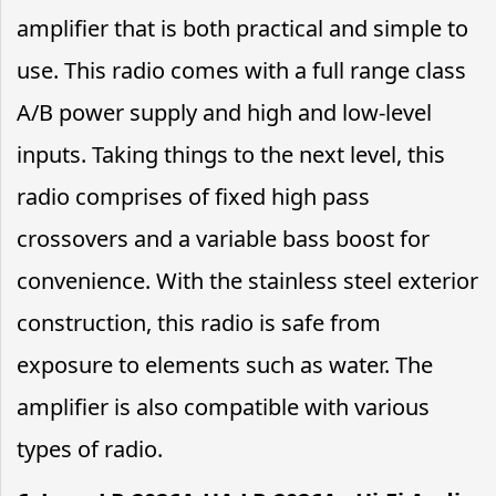
amplifier that is both practical and simple to
use. This radio comes with a full range class
A/B power supply and high and low-level
inputs. Taking things to the next level, this
radio comprises of fixed high pass
crossovers and a variable bass boost for
convenience. With the stainless steel exterior
construction, this radio is safe from
exposure to elements such as water. The
amplifier is also compatible with various
types of radio.