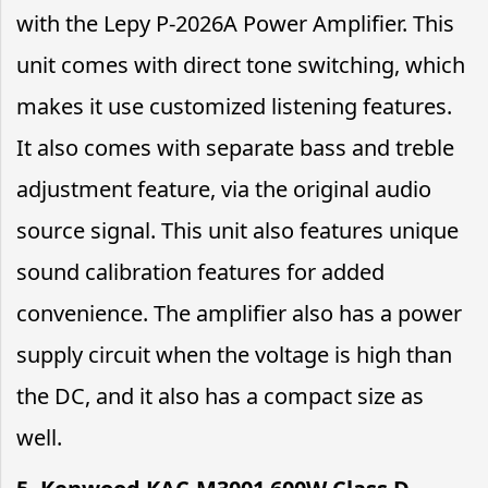
with the Lepy P-2026A Power Amplifier. This
unit comes with direct tone switching, which
makes it use customized listening features.
It also comes with separate bass and treble
adjustment feature, via the original audio
source signal. This unit also features unique
sound calibration features for added
convenience. The amplifier also has a power
supply circuit when the voltage is high than
the DC, and it also has a compact size as
well.