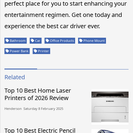
perfect place for you to start enhancing your
entertainment regimen. Get one today and
experience the best car driver ever.
Bathroom
Car
Office Products
Phone Mount
Power Bank
Printer
Related
Top 10 Best Home Laser
Printers of 2026 Review
Henderson​​ Saturday 8 February 2025​
Top 10 Best Electric Pencil