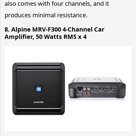
also comes with four channels, and it
produces minimal resistance.
8. Alpine MRV-F300 4-Channel Car
Amplifier, 50 Watts RMS x 4