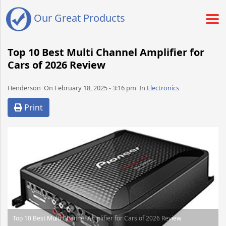
Our Great Products
Top 10 Best Multi Channel Amplifier for
Cars of 2026 Review
Henderson​​​​ On February 18, 2025 - 3:16 pm​ In
Electronics
Print
Top 10 Best Multi Channel Amplifier for Cars of 2026 Review