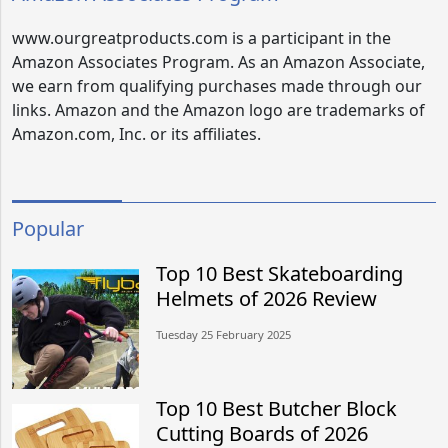
www.ourgreatproducts.com is a participant in the
Amazon Associates Program. As an Amazon Associate,
we earn from qualifying purchases made through our
links. Amazon and the Amazon logo are trademarks of
Amazon.com, Inc. or its affiliates.
Popular
Top 10 Best Skateboarding
Helmets of 2026 Review
Tuesday 25 February 2025
Top 10 Best Butcher Block
Cutting Boards of 2026