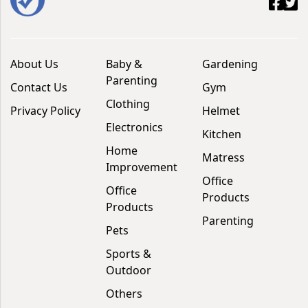
About Us
Baby &
Gardening
Parenting
Contact Us
Gym
Clothing
Privacy Policy
Helmet
Electronics
Kitchen
Home
Matress
Improvement
Office
Office
Products
Products
Parenting
Pets
Sports &
Outdoor
Others