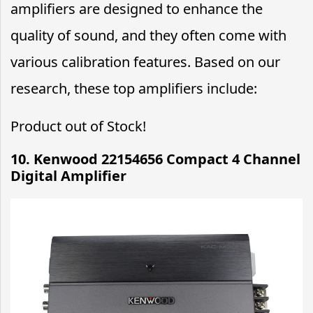
amplifiers are designed to enhance the
quality of sound, and they often come with
various calibration features. Based on our
research, these top amplifiers include:
Product out of Stock!
10. Kenwood 22154656 Compact 4 Channel
Digital Amplifier