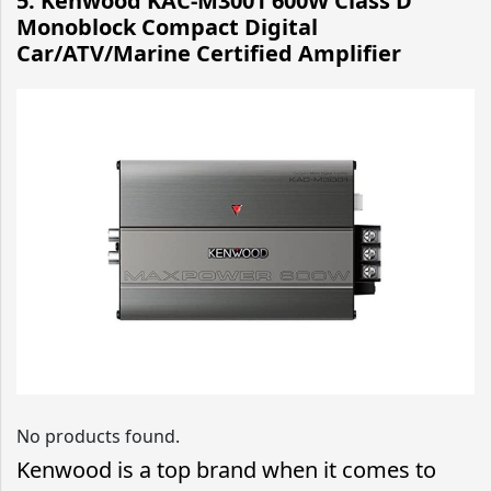
5. Kenwood KAC-M3001 600W Class D
Monoblock Compact Digital
Car/ATV/Marine Certified Amplifier
No products found.
Kenwood is a top brand when it comes to