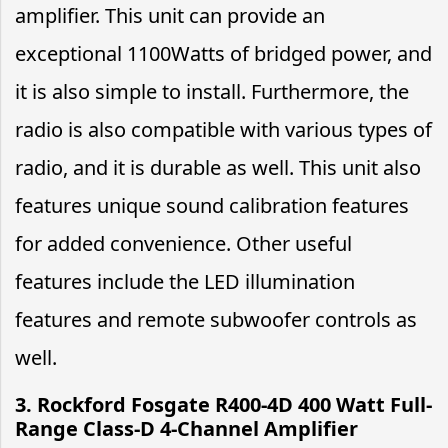
amplifier. This unit can provide an
exceptional 1100Watts of bridged power, and
it is also simple to install. Furthermore, the
radio is also compatible with various types of
radio, and it is durable as well. This unit also
features unique sound calibration features
for added convenience. Other useful
features include the LED illumination
features and remote subwoofer controls as
well.
3. Rockford Fosgate R400-4D 400 Watt Full-
Range Class-D 4-Channel Amplifier