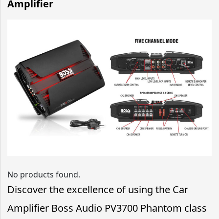
Amplifier
No products found.
Discover the excellence of using the Car
Amplifier Boss Audio PV3700 Phantom class