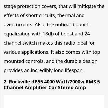
stage protection covers, that will mitigate the
effects of short circuits, thermal and
overcurrents. Also, the onboard punch
equalization with 18db of boost and 24
channel switch makes this radio ideal for
various applications. It also comes with top
mounted controls, and the durable design
provides an incredibly long lifespan.
2. Rockville dB55 4000 Watt/2000w RMS 5
Channel Amplifier Car Stereo Amp