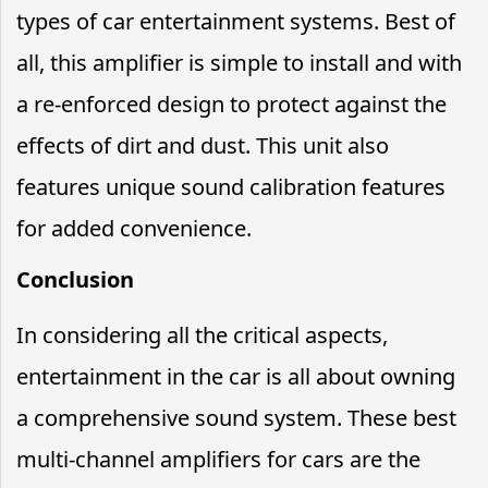
types of car entertainment systems. Best of
all, this amplifier is simple to install and with
a re-enforced design to protect against the
effects of dirt and dust. This unit also
features unique sound calibration features
for added convenience.
Conclusion
In considering all the critical aspects,
entertainment in the car is all about owning
a comprehensive sound system. These best
multi-channel amplifiers for cars are the