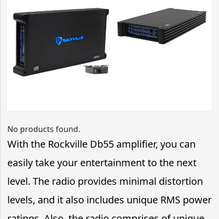
No products found.
With the Rockville Db55 amplifier, you can
easily take your entertainment to the next
level. The radio provides minimal distortion
levels, and it also includes unique RMS power
ratings. Also, the radio comprises of unique