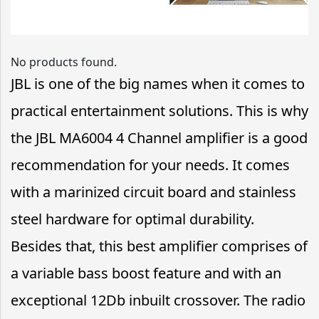
No products found.
JBL is one of the big names when it comes to
practical entertainment solutions. This is why
the JBL MA6004 4 Channel amplifier is a good
recommendation for your needs. It comes
with a marinized circuit board and stainless
steel hardware for optimal durability.
Besides that, this best amplifier comprises of
a variable bass boost feature and with an
exceptional 12Db inbuilt crossover. The radio