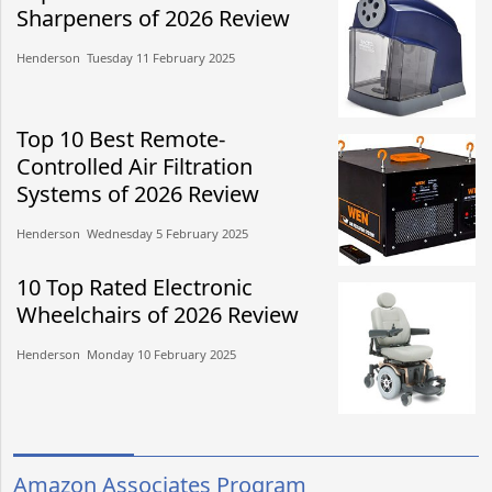
Sharpeners of 2026 Review
Henderson​​ Tuesday 11 February 2025​
Top 10 Best Remote-
Controlled Air Filtration
Systems of 2026 Review
Henderson​​ Wednesday 5 February 2025​
10 Top Rated Electronic
Wheelchairs of 2026 Review
Henderson​​ Monday 10 February 2025​
Amazon Associates Program