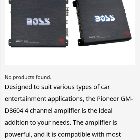
No products found.
Designed to suit various types of car
entertainment applications, the Pioneer GM-
D8604 4 channel amplifier is the ideal
addition to your needs. The amplifier is
powerful, and it is compatible with most