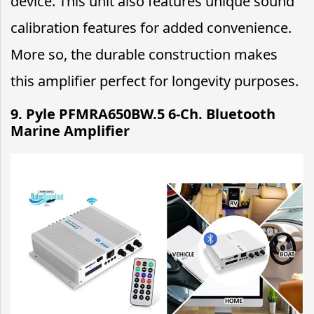
device. This unit also features unique sound
calibration features for added convenience.
More so, the durable construction makes
this amplifier perfect for longevity purposes.
9.
Pyle PFMRA650BW.5 6-Ch. Bluetooth
Marine Amplifier