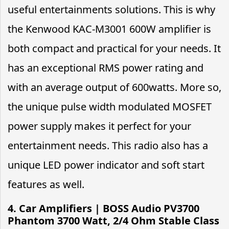
useful entertainments solutions. This is why
the Kenwood KAC-M3001 600W amplifier is
both compact and practical for your needs. It
has an exceptional RMS power rating and
with an average output of 600watts. More so,
the unique pulse width modulated MOSFET
power supply makes it perfect for your
entertainment needs. This radio also has a
unique LED power indicator and soft start
features as well.
4. Car Amplifiers | BOSS Audio PV3700
Phantom 3700 Watt, 2/4 Ohm Stable Class