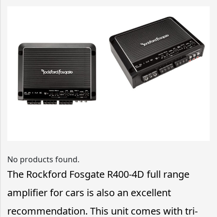
No products found.
The Rockford Fosgate R400-4D full range
amplifier for cars is also an excellent
recommendation. This unit comes with tri-