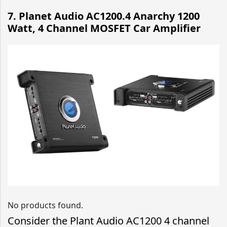
7. Planet Audio AC1200.4 Anarchy 1200
Watt, 4 Channel MOSFET Car Amplifier
No products found.
Consider the Plant Audio AC1200 4 channel