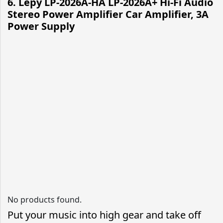
6. Lepy LP-2026A-HA LP-2026A+ Hi-Fi Audio
Stereo Power Amplifier Car Amplifier, 3A
Power Supply
No products found.
Put your music into high gear and take off