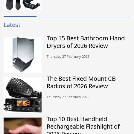
Latest
Top 15 Best Bathroom Hand
Dryers of 2026 Review
Thursday 27 February 2025
The Best Fixed Mount CB
Radios of 2026 Review
Thursday 27 February 2025
Top 10 Best Handheld
Rechargeable Flashlight of
2026 Review