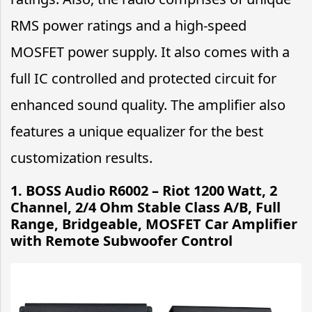
RMS power ratings and a high-speed
MOSFET power supply. It also comes with a
full IC controlled and protected circuit for
enhanced sound quality. The amplifier also
features a unique equalizer for the best
customization results.
1.
BOSS Audio R6002 – Riot 1200 Watt, 2
Channel, 2/4 Ohm Stable Class A/B, Full
Range, Bridgeable, MOSFET Car Amplifier
with Remote Subwoofer Control