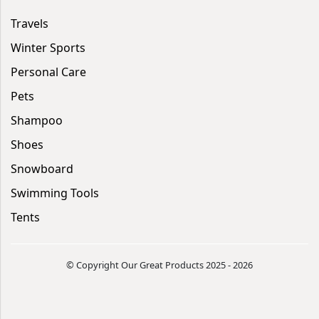
Travels
Winter Sports
Personal Care
Pets
Shampoo
Shoes
Snowboard
Swimming Tools
Tents
© Copyright Our Great Products 2025 - 2026