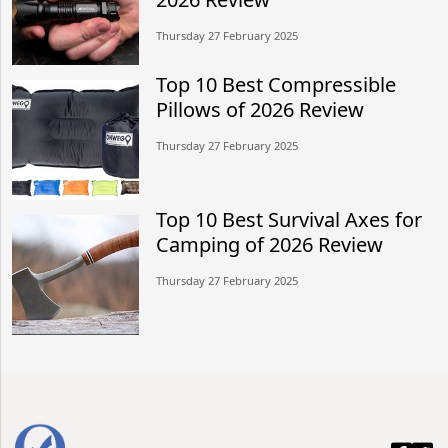
Thursday 27 February 2025
Top 10 Best Compressible
Pillows of 2026 Review
Thursday 27 February 2025
Top 10 Best Survival Axes for
Camping of 2026 Review
Thursday 27 February 2025