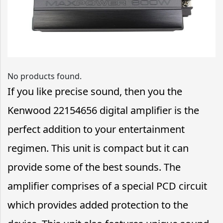
No products found.
If you like precise sound, then you the
Kenwood 22154656 digital amplifier is the
perfect addition to your entertainment
regimen. This unit is compact but it can
provide some of the best sounds. The
amplifier comprises of a special PCD circuit
which provides added protection to the