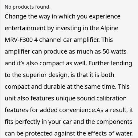
No products found.
Change the way in which you experience
entertainment by investing in the Alpine
MRV-F300 4 channel car amplifier. This
amplifier can produce as much as 50 watts
and it’s also compact as well. Further lending
to the superior design, is that it is both
compact and durable at the same time. This
unit also features unique sound calibration
features for added convenience.As a result, it
fits perfectly in your car and the components
can be protected against the effects of water.