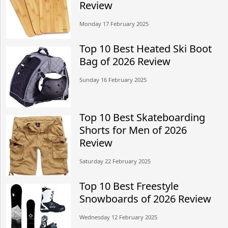
Review
Monday 17 February 2025
Top 10 Best Heated Ski Boot
Bag of 2026 Review
Sunday 16 February 2025
Top 10 Best Skateboarding
Shorts for Men of 2026
Review
Saturday 22 February 2025
Top 10 Best Freestyle
Snowboards of 2026 Review
Wednesday 12 February 2025